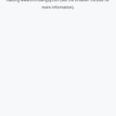
more information).