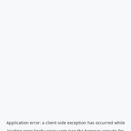
Application error: a
client
-side exception has occurred while
loading
www.linchuangsy.com
(see the
browser console
for