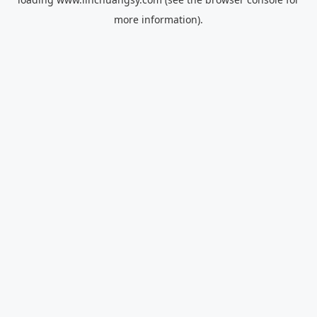
more information).