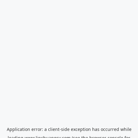
Application error: a
client
-side exception has occurred while
loading
www.linchuangsy.com
(see the
browser console
for