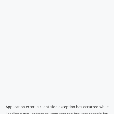
Application error: a
client
-side exception has occurred while
loading
www.linchuangsy.com
(see the
browser console
for