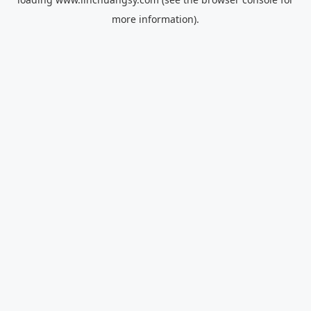
more information).