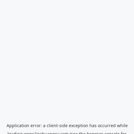
Application error: a
client
-side exception has occurred while
loading
www.linchuangsy.com
(see the
browser console
for