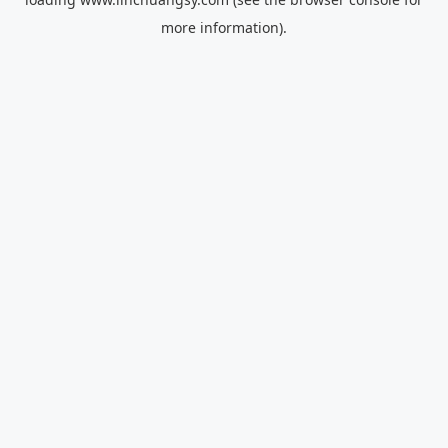
more information).