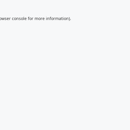
owser console
for more information).