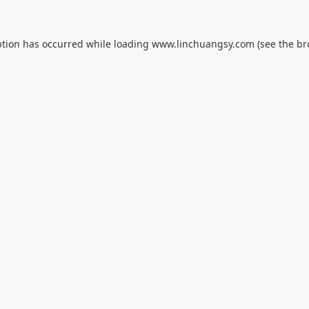
ption has occurred while loading
www.linchuangsy.com
(see the
br