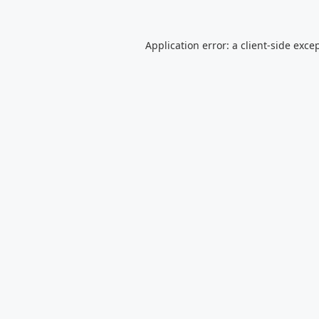
Application error: a
client
-side exce