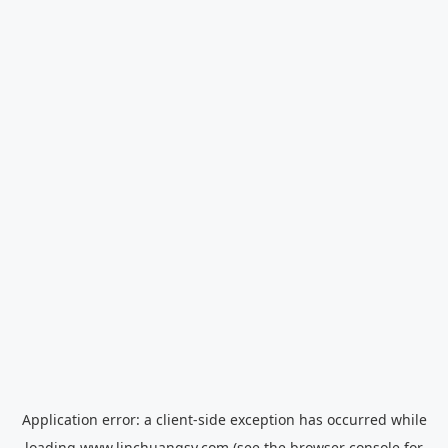
Application error: a
client
-side exception has occurred while
loading
www.linchuangsy.com
(see the
browser console
for