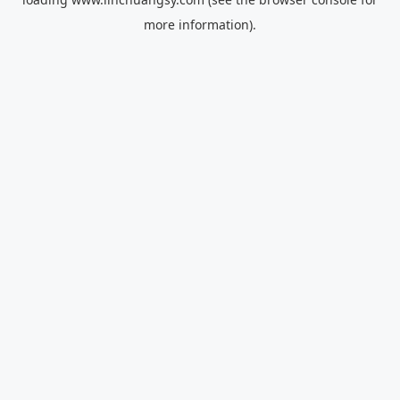
more information).