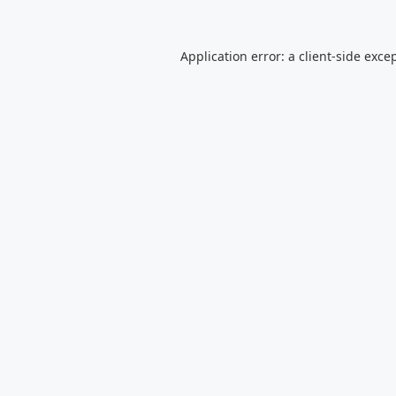
Application error: a
client
-side exce