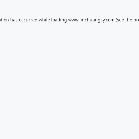
ption has occurred while loading
www.linchuangsy.com
(see the
br