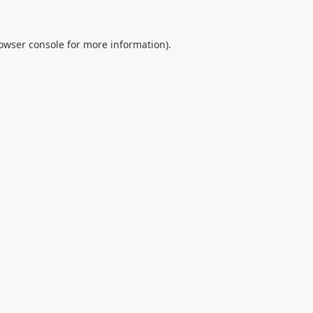
owser console
for more information).