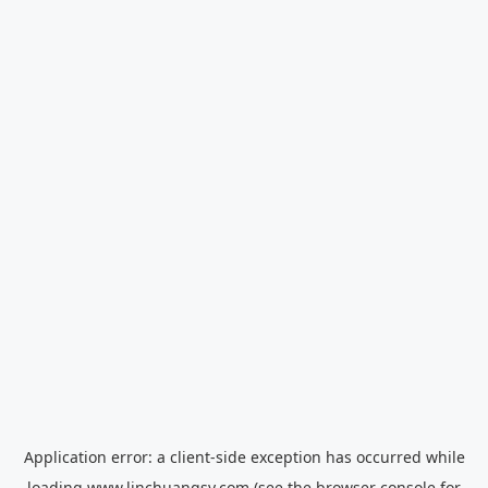
Application error: a
client
-side exception has occurred while
loading
www.linchuangsy.com
(see the
browser console
for