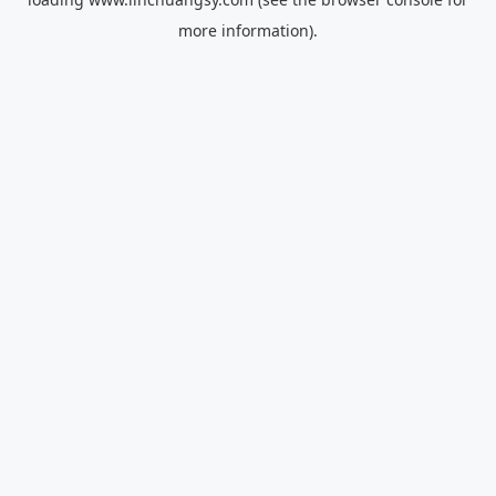
more information).