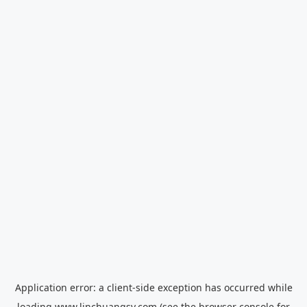
Application error: a
client
-side exception has occurred while
loading
www.linchuangsy.com
(see the
browser console
for