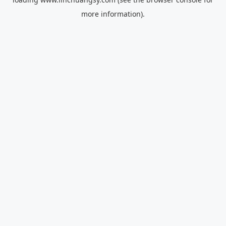
more information).