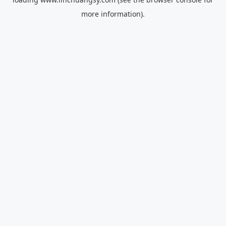
more information).