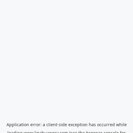
Application error: a
client
-side exception has occurred while
loading
www.linchuangsy.com
(see the
browser console
for