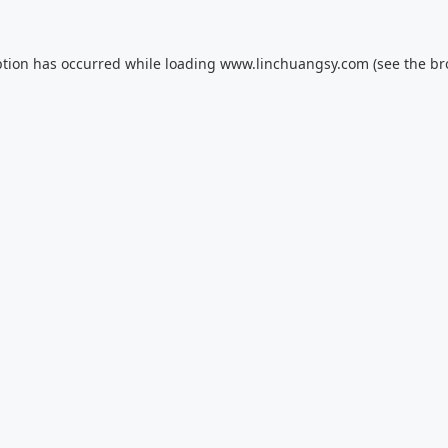
ption has occurred while loading
www.linchuangsy.com
(see the
br