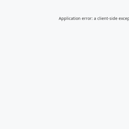
Application error: a
client
-side exce