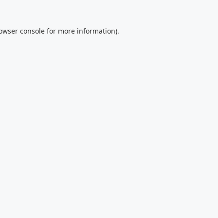
owser console
for more information).