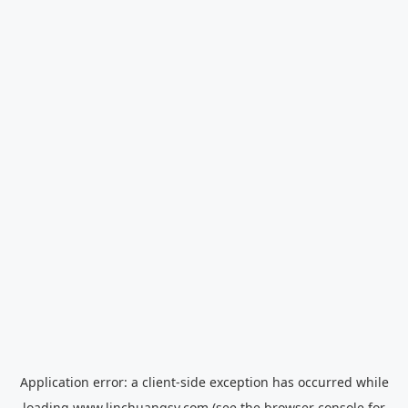
Application error: a
client
-side exception has occurred while
loading
www.linchuangsy.com
(see the
browser console
for