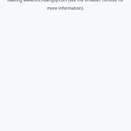
more information).