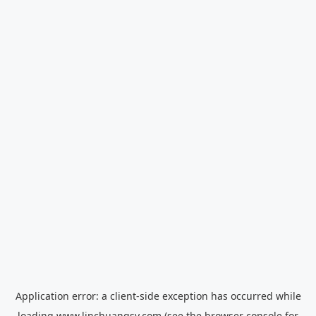
Application error: a
client
-side exception has occurred while
loading
www.linchuangsy.com
(see the
browser console
for