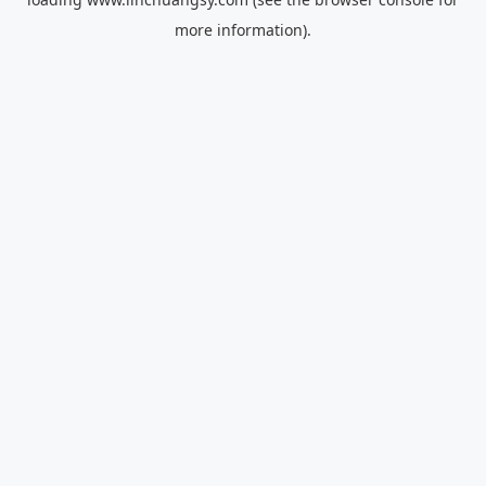
more information).