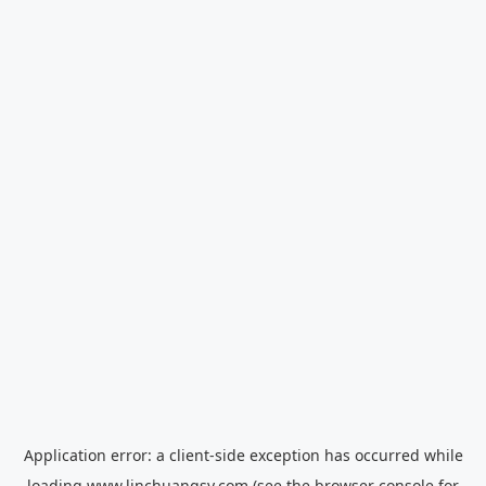
Application error: a
client
-side exception has occurred while
loading
www.linchuangsy.com
(see the
browser console
for