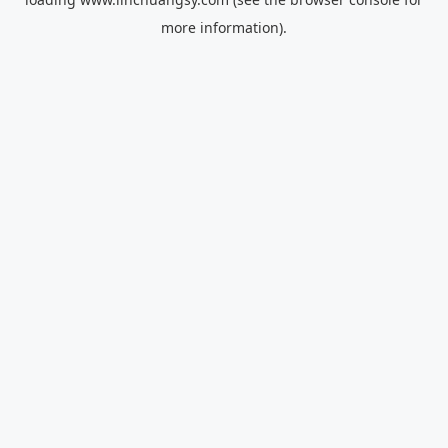
more information).