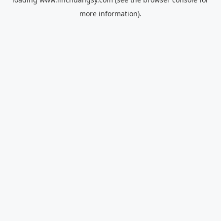
more information).