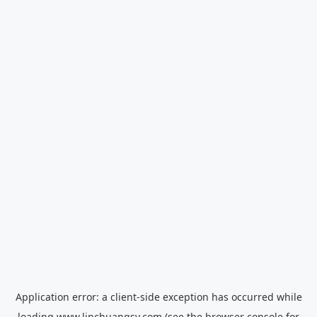
Application error: a
client
-side exception has occurred while
loading
www.linchuangsy.com
(see the
browser console
for