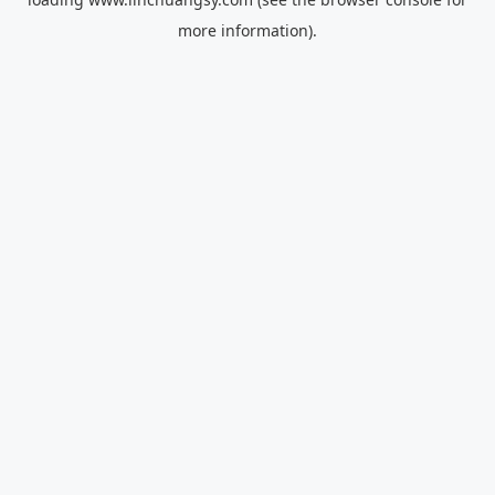
more information).