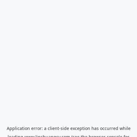
Application error: a
client
-side exception has occurred while
loading
www.linchuangsy.com
(see the
browser console
for