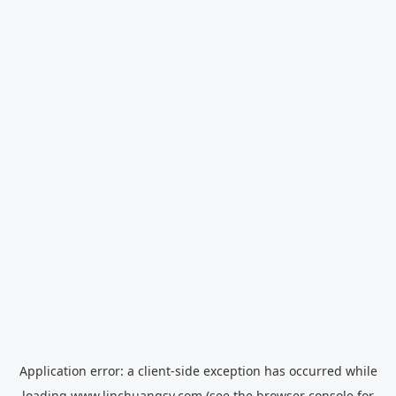
Application error: a
client
-side exception has occurred while
loading
www.linchuangsy.com
(see the
browser console
for