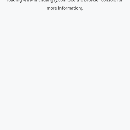
more information).