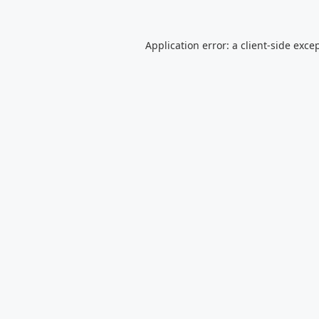
Application error: a
client
-side exce