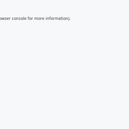
owser console
for more information).