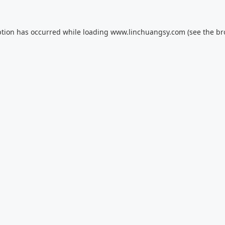
ption has occurred while loading
www.linchuangsy.com
(see the
br